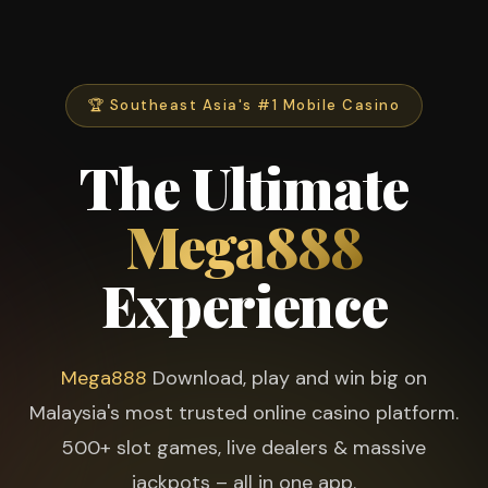
🏆 Southeast Asia's #1 Mobile Casino
The Ultimate
Mega888
Experience
Mega888
Download, play and win big on
Malaysia's most trusted online casino platform.
500+ slot games, live dealers & massive
jackpots – all in one app.