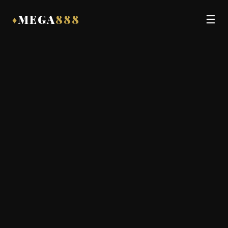
MEGA
888
☰
♦