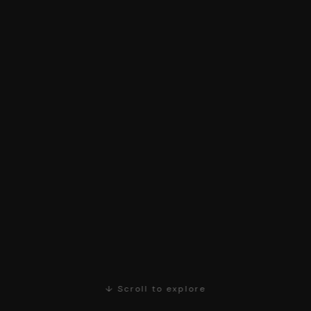
↓ Scroll to explore