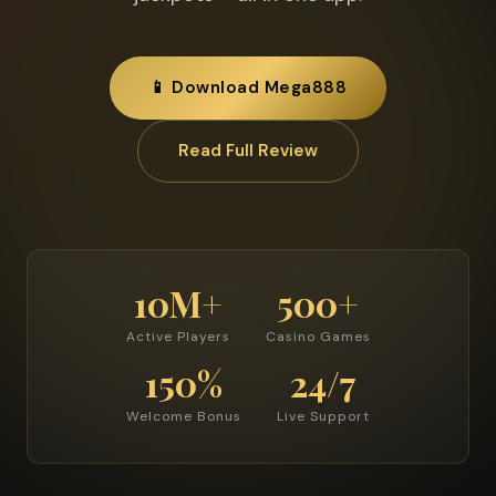
📱 Download Mega888
Read Full Review
10M+
500+
Active Players
Casino Games
150%
24/7
Welcome Bonus
Live Support